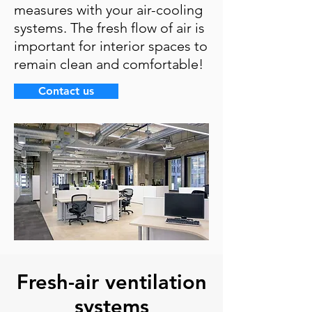
measures with your air-cooling
systems. The fresh flow of air is
important for interior spaces to
remain clean and comfortable!
Contact us
Fresh-air ventilation
systems