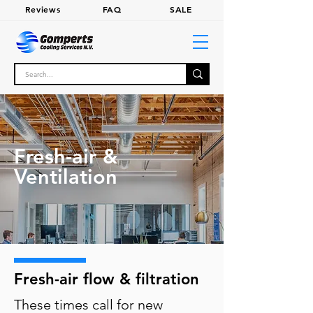
Review
s
FA
Q
SALE
Fresh-air &
Ventilation
Fresh-air flow & filtration
These times call for new