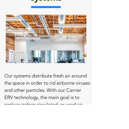
Our systems distribute fresh air around
the space in order to rid airborne viruses
and other particles. With our Carrier
ERV technology, the main goal is to
replace indoor circulated, or used air,
and supplement it with fresh air!