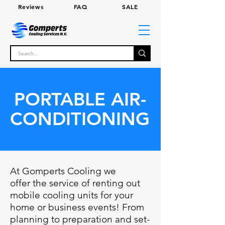
Review
s
FA
Q
SALE
PORTABLE AIR-
CONDITIONING
At Gomperts Cooling we
offer the service of renting out
mobile cooling units for your
home or business events! From
planning to preparation and set-