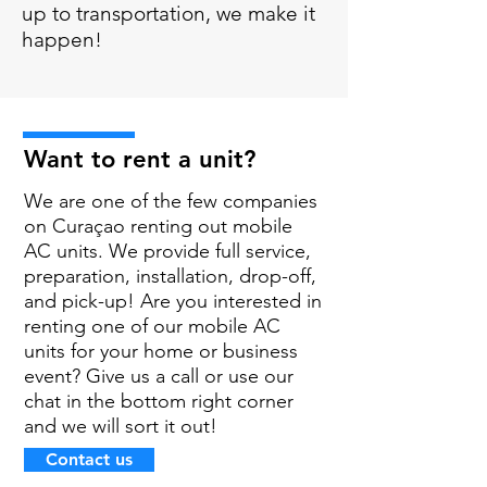
up to transportation, we make it
happen!
Want to rent a unit?
We are one of the few companies
on Curaçao renting out mobile
AC units. We provide full service,
preparation, installation, drop-off,
and pick-up! Are you interested in
renting one of our mobile AC
units for your home or business
event? Give us a call or use our
chat in the bottom right corner
and we will sort it out!
Contact us