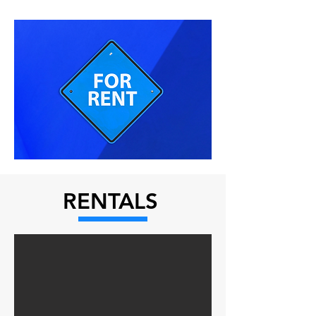
RENTALS