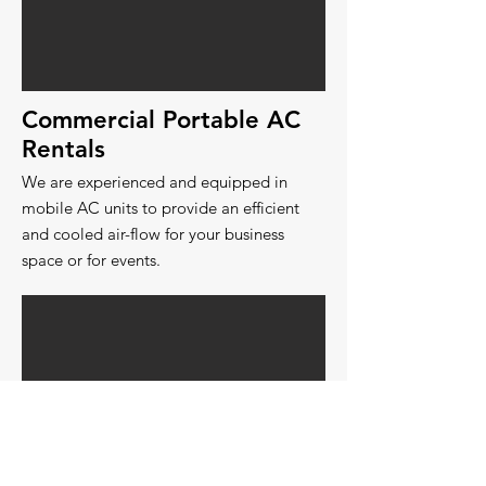
Commercial Portable AC
Rentals
We are experienced and equipped in
mobile AC units to provide an efficient
and cooled air-flow for your business
space or for events.