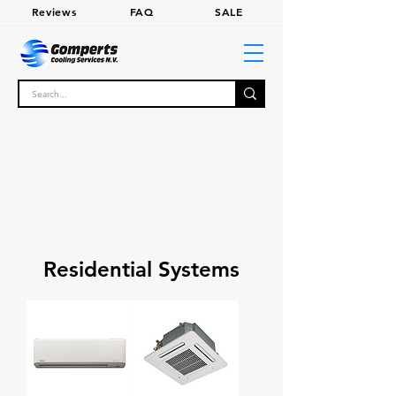
Review
s
FA
Q
SALE
Residential Systems