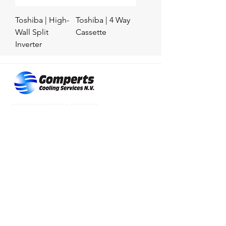
Toshiba | High-
Toshiba | 4 Way
Wall Split
Cassette
Inverter
RESOURCES
Contact us
Location
Products
Services
Privacy & Terms
© 2023 by Gomperts Cooling Service N.V.