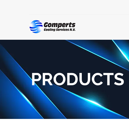
PRODUCTS