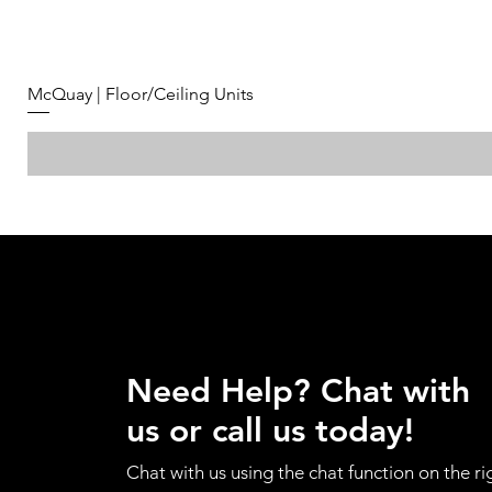
McQuay | Floor/Ceiling Units
Need Help? Chat with
us or call us today!
Chat with us using the chat function on the ri