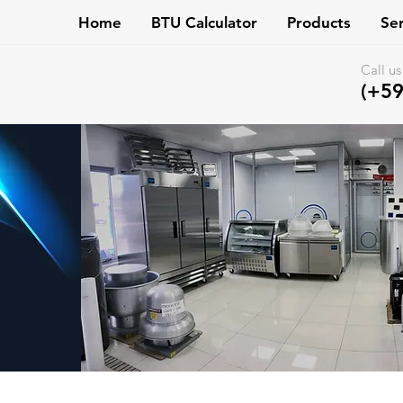
Home
BTU Calculator
Products
Ser
Cal
(+59