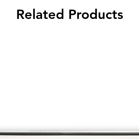
Related Products