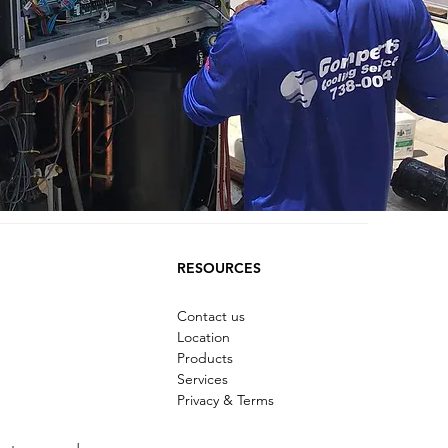
RESOURCES
Contact us
Location
Products
Services
Privacy & Terms