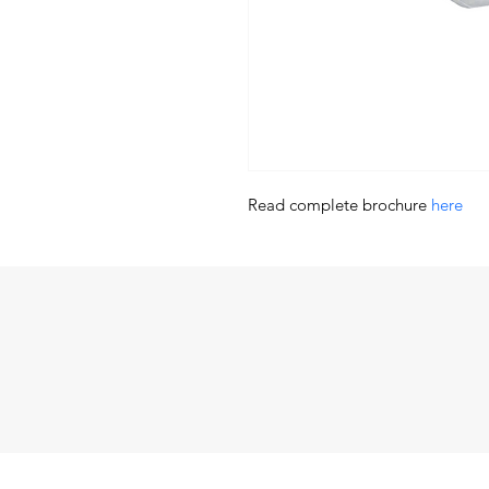
Read complete brochure 
here