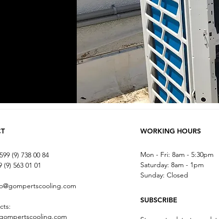
CT
WORKING HOURS
Mon - Fri: 8am - 5:30pm
599 (9) 738 00 84
​​Saturday: 8am - 1pm
 (9) 563 01 01
​Sunday: Closed
fo@gompertscooling.com
SUBSCRIBE
cts:
gompertscooling.com