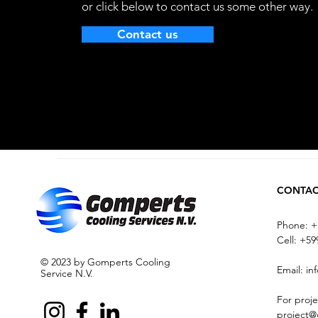
or click below to contact us some other way.
Contact us
CONTA
Phone: +
Cell:
+599
© 2023 by Gomperts Cooling
Email:
in
Service N.V.
For proje
project@