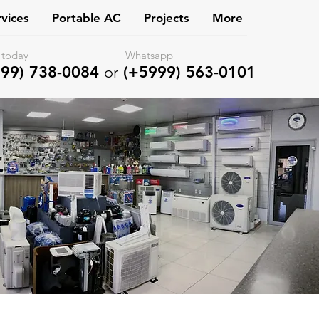
vices
Portable AC
Projects
More
l us today Whatsapp
99) 738-0084
or
(+5999) 563-0101