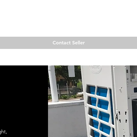
Quick View
Contact Seller
ght,