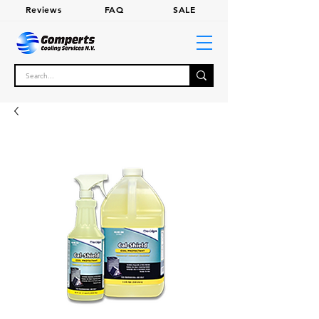
Review
s
FA
Q
SALE