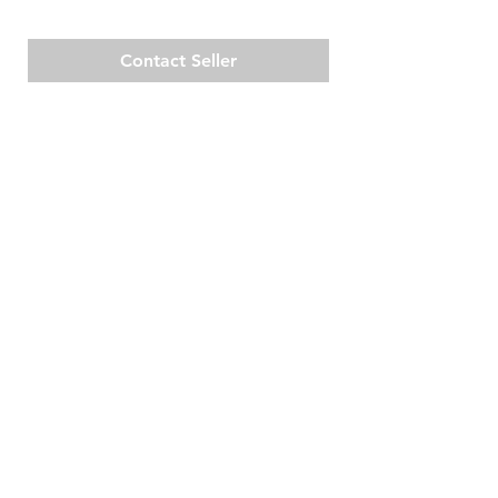
Contact Seller
Cas Coraweg 50,
RESOURCES
Willemstad, Curaçao