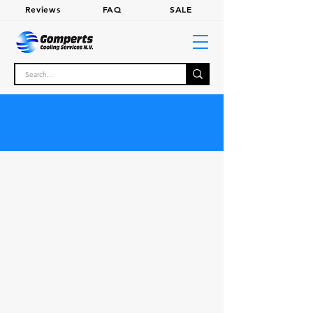
Review
s
FA
Q
SALE
SHOP