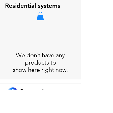
Residential systems
We don’t have any
products to
show here right now.