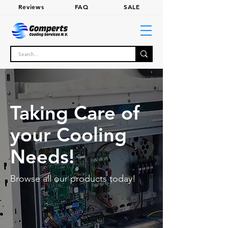
Review
s
FA
Q
SALE
Taking Care of
your Cooling
Needs!
Browse all our products today!