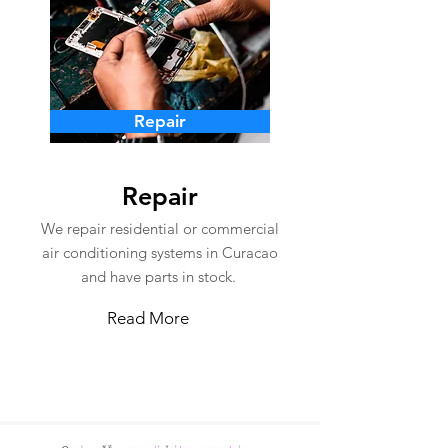
Repair
Repair
We repair residential or commercial
air conditioning systems in Curacao
and have parts in stock.
Read More