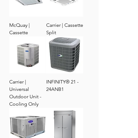
McQuay |
Carrier | Cassette
Cassette
Split
Carrier |
INFINITY® 21 -
Universal
24ANB1
Outdoor Unit -
Cooling Only