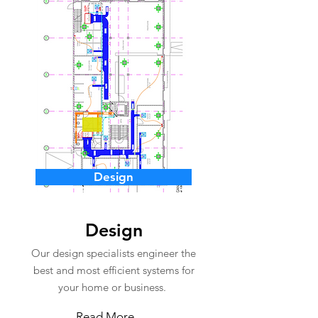
Design
Design
Our design specialists engineer the
best and most efficient systems for
your home or business.
Read More