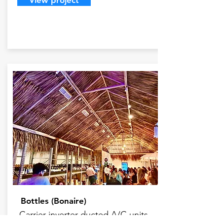
View project
Bottles (Bonaire)
Carrier inverter ducted A/C units