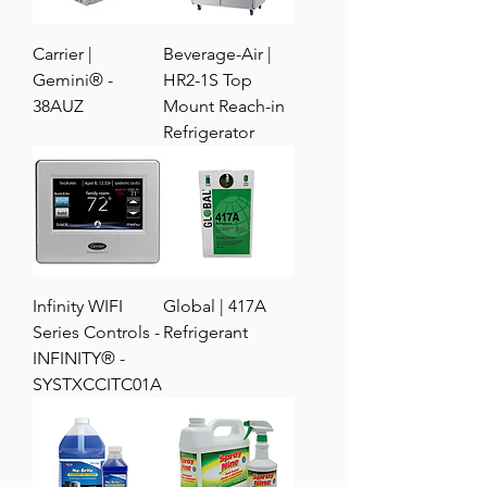
Carrier |
Beverage-Air |
Gemini® -
HR2-1S Top
38AUZ
Mount Reach-in
Refrigerator
Infinity WIFI
Global | 417A
Series Controls -
Refrigerant
INFINITY® -
SYSTXCCITC01A