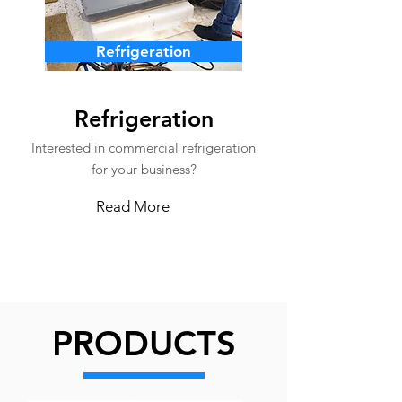
Refrigeration
Refrigeration
Interested in commercial refrigeration
for your business?
Read More
PRODUCTS