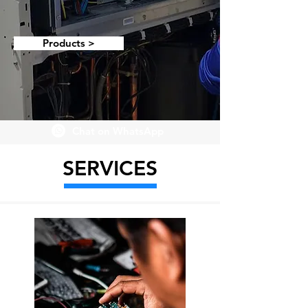
Products >
Chat on WhatsApp
SERVICES