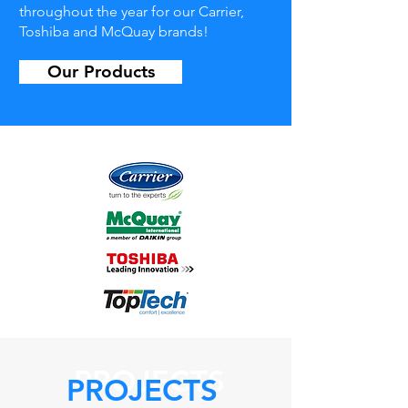
throughout the year for our Carrier,
Toshiba and McQuay brands!
Our Products
PROJECTS
PROJECTS