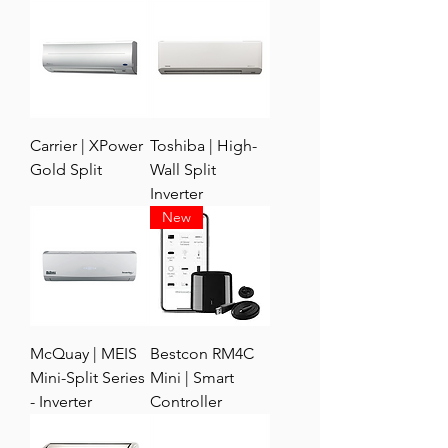
Carrier | XPower
Toshiba | High-
Gold Split
Wall Split
Inverter
New
McQuay | MEIS
Bestcon RM4C
Mini-Split Series
Mini | Smart
- Inverter
Controller