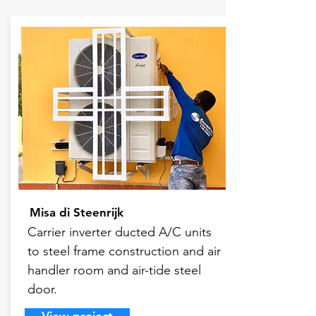
Misa di Steenrijk
Carrier inverter ducted A/C units
to steel frame construction and air
handler room and air-tide steel
door.