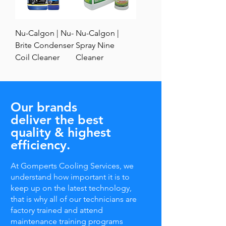
Nu-Calgon | Nu-
Nu-Calgon |
Brite Condenser
Spray Nine
Coil Cleaner
Cleaner
Our brands
deliver the best
quality & highest
efficiency.
At Gomperts Cooling Services, we
understand how important it is to
keep up on the latest technology,
that is why all of our technicians are
factory trained and attend
maintenance training programs