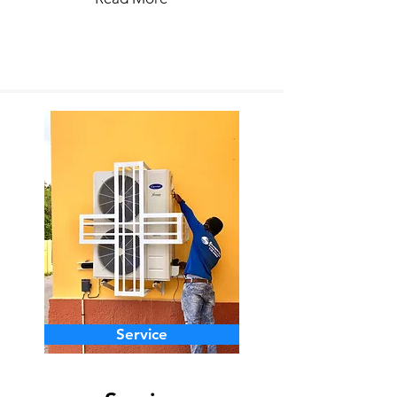
Service