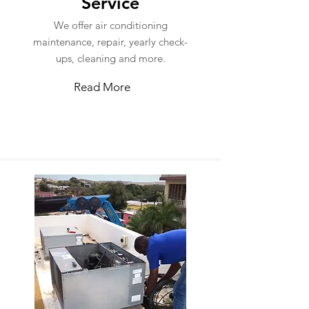
Service
We offer air conditioning
maintenance, repair, yearly check-
ups, cleaning and more.
Read More