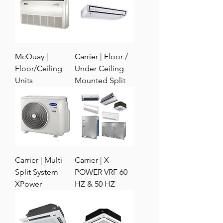
McQuay |
Carrier | Floor /
Floor/Ceiling
Under Ceiling
Units
Mounted Split
Carrier | Multi
Carrier | X-
Split System
POWER VRF 60
XPower
HZ & 50 HZ